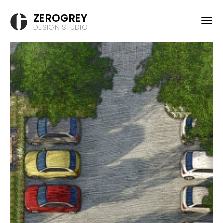
ZEROGREY
DESIGN STUDIO