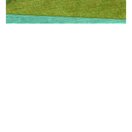
ZEROGREY
DESIGN STUDIO
© ZEROGREY 2022
All Rights Reserved
About
Contact