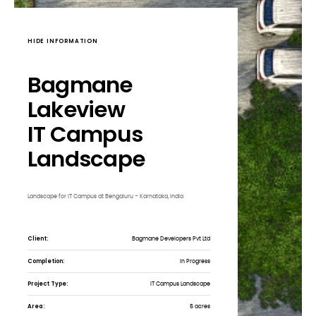
HIDE INFORMATION
Bagmane
Lakeview
IT Campus
Landscape
Landscape for IT Campus at Bengaluru - Karnataka, India
Client:
Bagmane Developers Pvt Ltd
Completion:
In Progress
Project Type:
IT Campus Landscape
Area:
5 acres